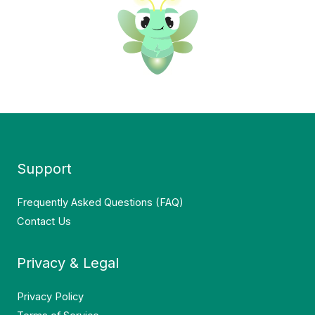
Support
Frequently Asked Questions (FAQ)
Contact Us
Privacy & Legal
Privacy Policy