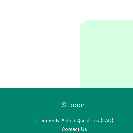
Support
Frequently Asked Questions (FAQ)
Contact Us