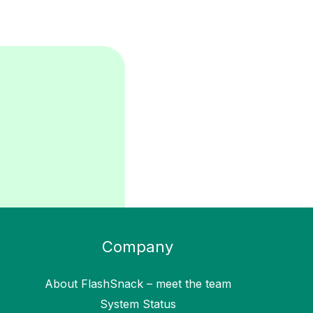
Company
About FlashSnack – meet the team
System Status