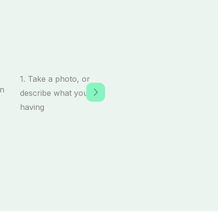
1. Take a photo, or
describe what you’re
having