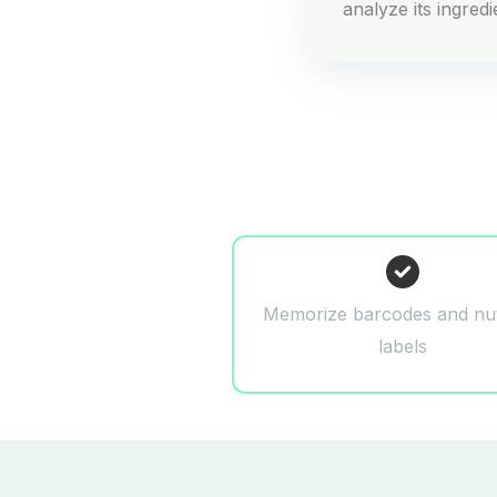
analyze its ingred
Memorize barcodes and nut
labels