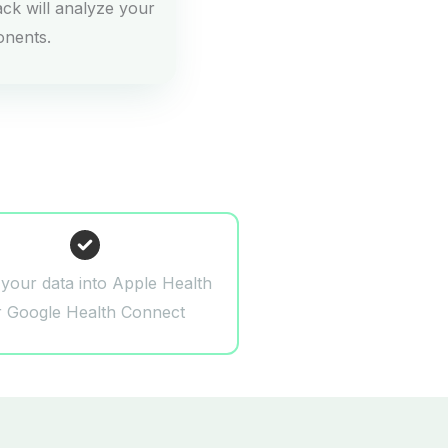
ck will analyze your
onents.
 your data into Apple Health
r Google Health Connect