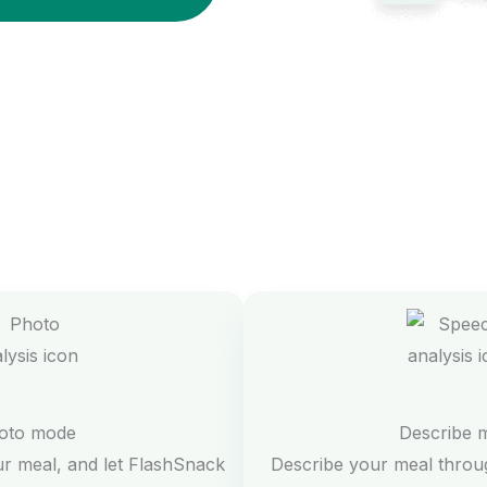
oto mode
Describe 
ur meal, and let FlashSnack
Describe your meal throug