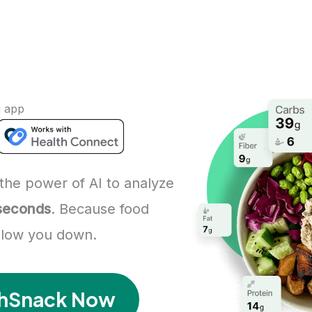
g app
the power of AI to analyze
 seconds
. Because food
 slow you down.
ashSnack Now