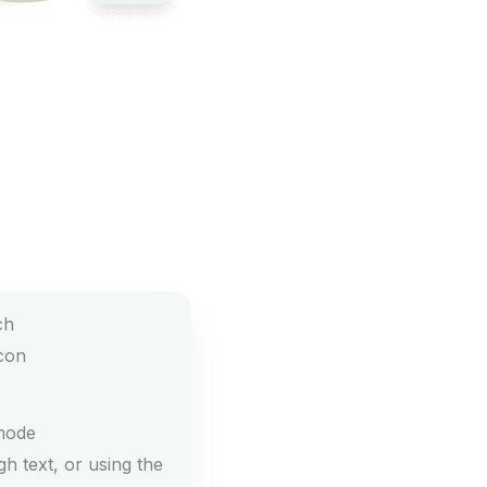
mode
h text, or using the