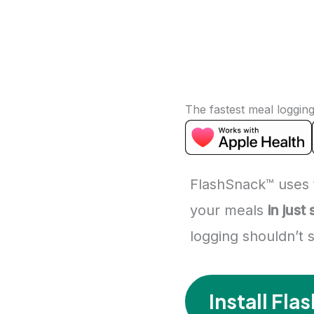
The fastest meal loggin
FlashSnack™ uses 
your meals
in just
logging shouldn’t
Install Fl