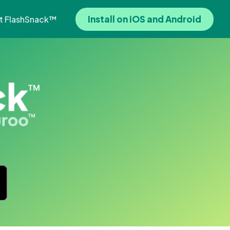
Install on iOS and Android
t FlashSnack™