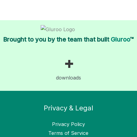
Brought to you by the team that built
Gluroo
™
+
downloads
Privacy & Legal
Privacy Policy
Terms of Service