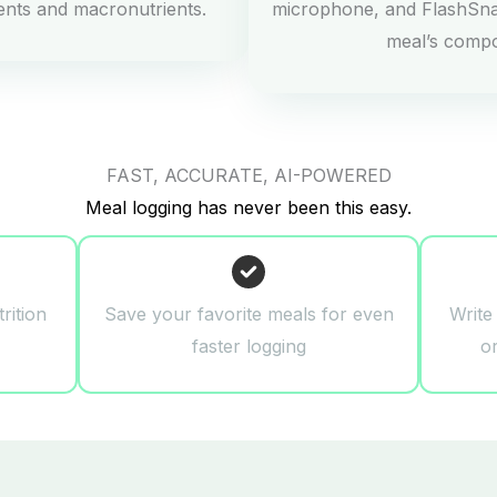
ients and macronutrients.
microphone, and FlashSna
meal’s comp
FAST, ACCURATE, AI-POWERED
Meal logging has never been this easy.
rition
Save your favorite meals for even
Write
faster logging
o