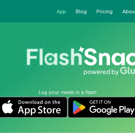
App
Blog
Pricing
Abou
Log your meals in a flash