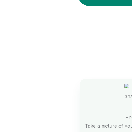
Ph
Take a picture of yo