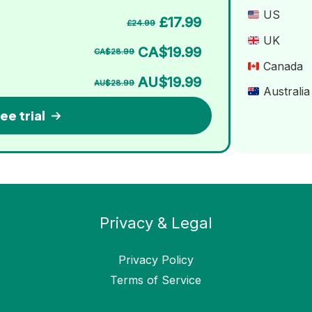
US
£17.99
£24.99
UK
CA$19.99
CA$28.99
Canada
AU$19.99
AU$28.99
Australia
ee trial
Privacy & Legal
Privacy Policy
Terms of Service