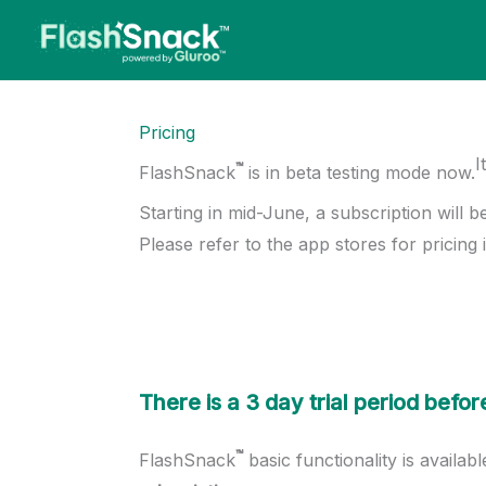
Skip
to
content
Pricing
I
™
FlashSnack
is in beta testing mode now.
Starting in mid-June, a subscription will b
Please refer to the app stores for pricing i
There is a 3 day trial period bef
™
FlashSnack
basic functionality is availab