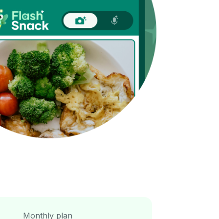
Monthly plan