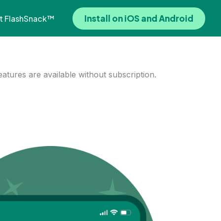
Install on iOS and Android
t FlashSnack™
features are available without subscription.