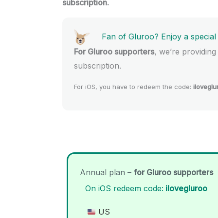
subscription.
Fan of Gluroo? Enjoy a special
For Gluroo supporters
, we’re providing
subscription.
For iOS, you have to redeem the code:
iloveglu
Annual plan –
for Gluroo supporters
On iOS redeem code:
ilovegluroo
US