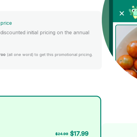
 price
 discounted initial pricing on the annual
roo
(all one word) to get this promotional pricing.
$17.99
$24.99