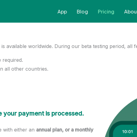
App
Blog
Pricing
Abou
t is available worldwide. During our beta testing period, all 
e required.
n all other countries.
ore your payment is processed.
le with either an
annual plan, or a monthly