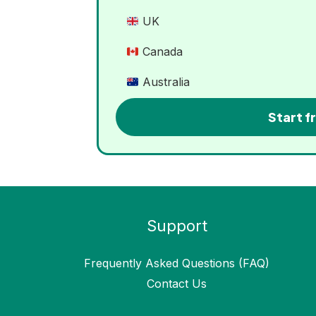
UK
Canada
Australia
Start fr
Support
Frequently Asked Questions (FAQ)
Contact Us