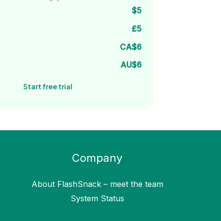
$5
£5
CA$6
AU$6
Start free trial
Company
About FlashSnack – meet the team
System Status