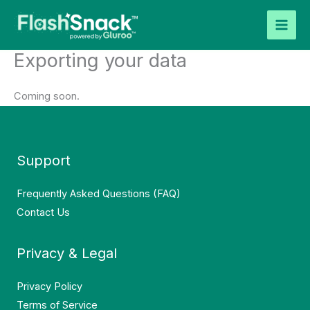
Skip
to
content
Exporting your data
Coming soon.
Support
Frequently Asked Questions (FAQ)
Contact Us
Privacy & Legal
Privacy Policy
Terms of Service