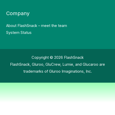
Company
About FlashSnack – meet the team
System Status
Copyright © 2026 FlashSnack
FlashSnack, Gluroo, GluCrew, Lumie, and Glucaroo are
trademarks of Gluroo Imaginations, Inc.